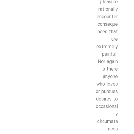
pleasure
rationally
encounter
conseque
nces that
are
extremely
painful.
Nor again
is there
anyone
who loves
or pursues
desires to
occasional
ly
circumsta
nces.