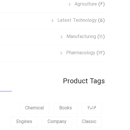
Agriculture
(6)
Latest Technology
(5)
Manufacturing
(11)
Pharmacology
(12)
Product Tags
Chemical
Books
2016
Engines
Company
Classic