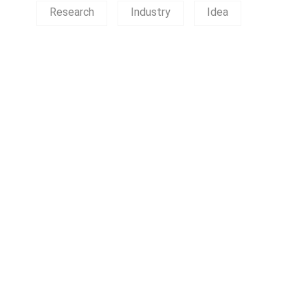
Research
Industry
Idea