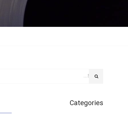
Categories