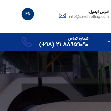
آدرس ایمیل:
EN
info@savehrolling.com
شماره تماس
تم
88959090 21 (98+)