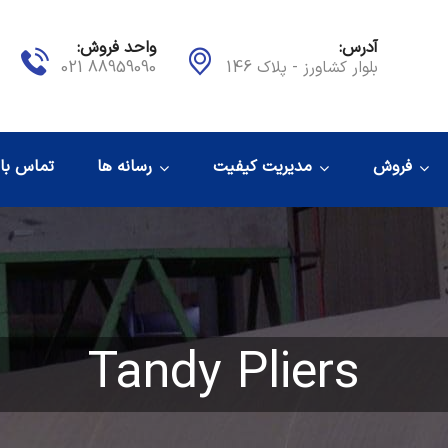
واحد فروش:
آدرس:
88959090 021
بلوار کشاورز - پلاک 146
اس با ما
رسانه ها
مدیریت کیفیت
فروش
Tandy Pliers