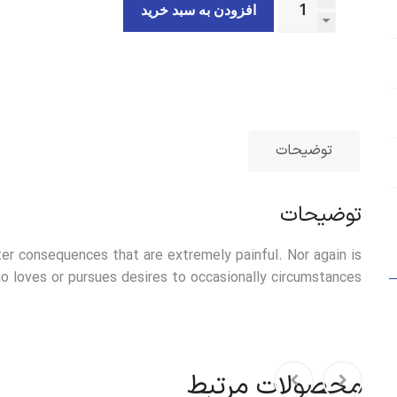
افزودن به سبد خرید
توضیحات
توضیحات
er consequences that are extremely painful. Nor again is
 loves or pursues desires to occasionally circumstances.
محصولات مرتبط