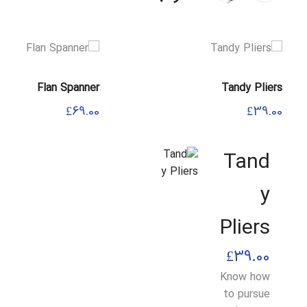
Flan Spanner
Tandy Pliers
£
69.00
£
39.00
Tand
y
Pliers
£
39.00
Know how
to pursue