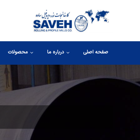
محصولات
درباره ما
صفحه اصلی