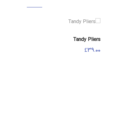
 Spanner
Tandy Pliers
£
69.00
£
39.00