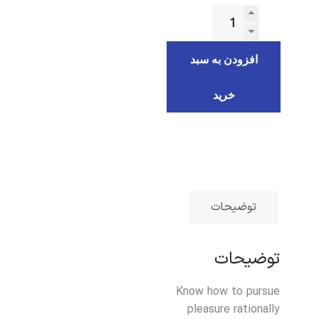
افزودن به سبد
خرید
توضیحات
توضیحات
Know how to pursue
pleasure rationally