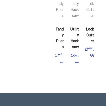
Lock
Tand
Utilit
Lock
Cutt
Y
Y
Cutt
Er
Plier
Hack
Er
S
Saw
£
34.
£
34.
£
39.
£
50.
99
99
00
00