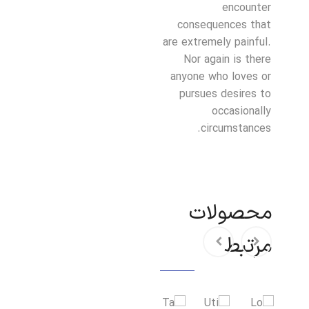
encounter
consequences that
are extremely painful.
Nor again is there
anyone who loves or
pursues desires to
occasionally
circumstances.
محصولات
مرتبط