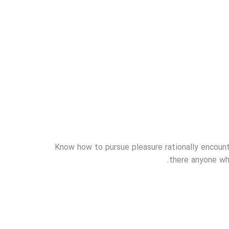
Know how to pursue pleasure rationally encount
there anyone who