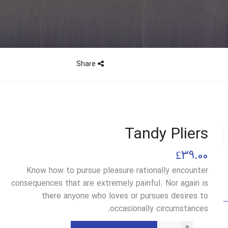
Share
Tandy Pliers
£
39.00
Know how to pursue pleasure rationally encounter
consequences that are extremely painful. Nor again is
there anyone who loves or pursues desires to
occasionally circumstances.